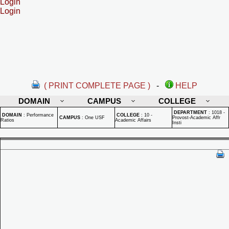
Login
Login
( PRINT COMPLETE PAGE )
-
HELP
DOMAIN
CAMPUS
COLLEGE
DEPARTMENT
:
1018 -
DOMAIN
:
Performance
COLLEGE
:
10 -
CAMPUS
:
One USF
Provost-Academic Affr
Ratios
Academic Affairs
Insti