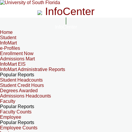
InfoCenter
InfoCenter
Home
Student
InfoMart
e-Profiles
Enrollment Now
Admissions Mart
InfoMart EIS
InfoMart Administrative Reports
Popular Reports
Student Headcounts
Student Credit Hours
Degrees Awarded
Admissions Headcounts
Faculty
Popular Reports
Faculty Counts
Employee
Popular Reports
Employee Counts