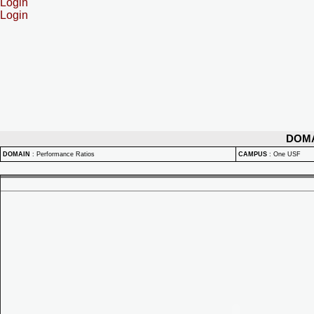
Login
Login
DOM
DOMAIN
:
Performance Ratios
CAMPUS
:
One USF