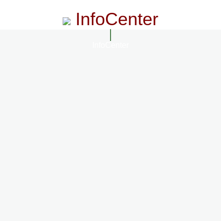
InfoCenter
InfoCenter