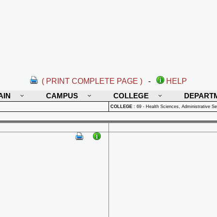
( PRINT COMPLETE PAGE )
-
HELP
AIN
CAMPUS
COLLEGE
DEPART
COLLEGE
:
69 - Health Sciences, Administrative Se