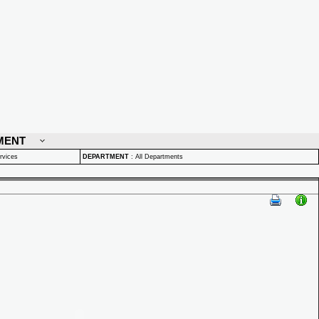
MENT
rvices
DEPARTMENT
:
All Departments