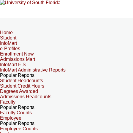
Home
Student
InfoMart
e-Profiles
Enrollment Now
Admissions Mart
InfoMart EIS
InfoMart Administrative Reports
Popular Reports
Student Headcounts
Student Credit Hours
Degrees Awarded
Admissions Headcounts
Faculty
Popular Reports
Faculty Counts
Employee
Popular Reports
Employee Counts