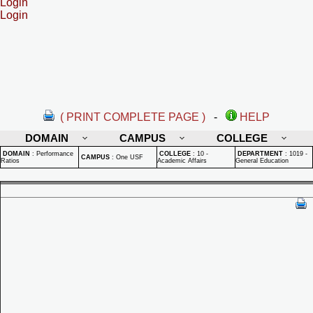
Login
Login
( PRINT COMPLETE PAGE )
-
HELP
DOMAIN
CAMPUS
COLLEGE
DOMAIN
:
Performance
COLLEGE
:
10 -
DEPARTMENT
:
1019 -
CAMPUS
:
One USF
Ratios
Academic Affairs
General Education