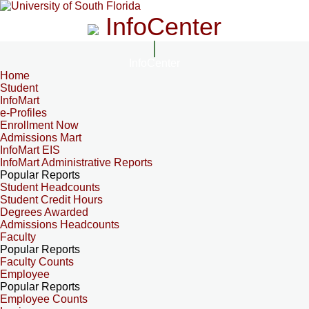
InfoCenter
InfoCenter
Home
Student
InfoMart
e-Profiles
Enrollment Now
Admissions Mart
InfoMart EIS
InfoMart Administrative Reports
Popular Reports
Student Headcounts
Student Credit Hours
Degrees Awarded
Admissions Headcounts
Faculty
Popular Reports
Faculty Counts
Employee
Popular Reports
Employee Counts