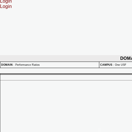
Login
Login
DOM
DOMAIN
:
Performance Ratios
CAMPUS
:
One USF