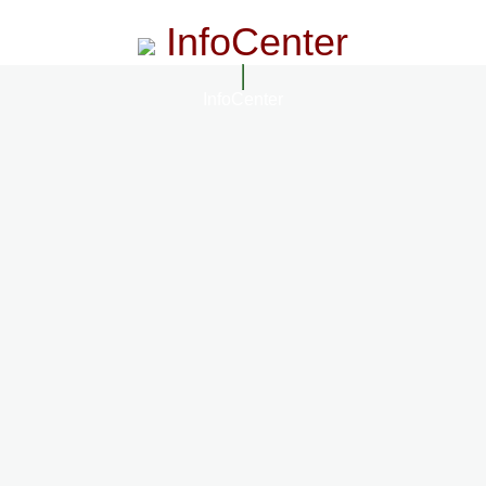
InfoCenter
InfoCenter