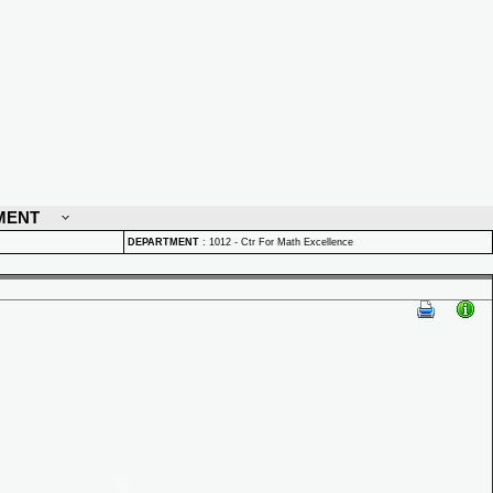
MENT
DEPARTMENT
:
1012 - Ctr For Math Excellence