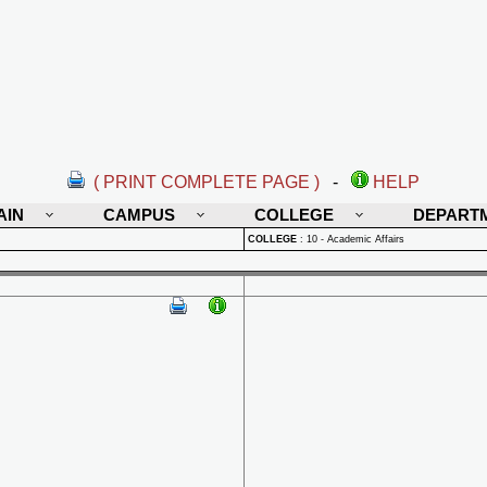
( PRINT COMPLETE PAGE )
-
HELP
AIN
CAMPUS
COLLEGE
DEPART
COLLEGE
:
10 - Academic Affairs