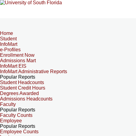
Home
Student
InfoMart
e-Profiles
Enrollment Now
Admissions Mart
InfoMart EIS
InfoMart Administrative Reports
Popular Reports
Student Headcounts
Student Credit Hours
Degrees Awarded
Admissions Headcounts
Faculty
Popular Reports
Faculty Counts
Employee
Popular Reports
Employee Counts