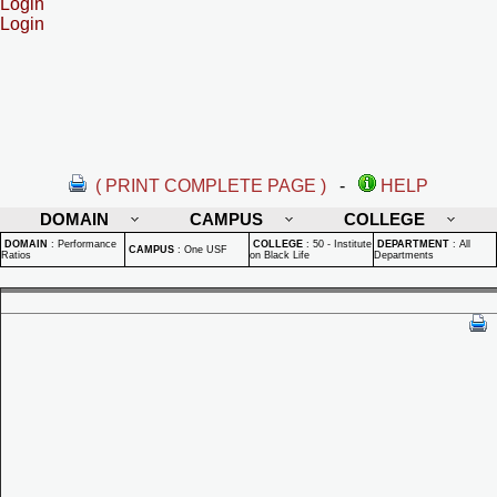
Login
Login
( PRINT COMPLETE PAGE )
-
HELP
DOMAIN
CAMPUS
COLLEGE
DOMAIN
:
Performance
COLLEGE
:
50 - Institute
DEPARTMENT
:
All
CAMPUS
:
One USF
Ratios
on Black Life
Departments