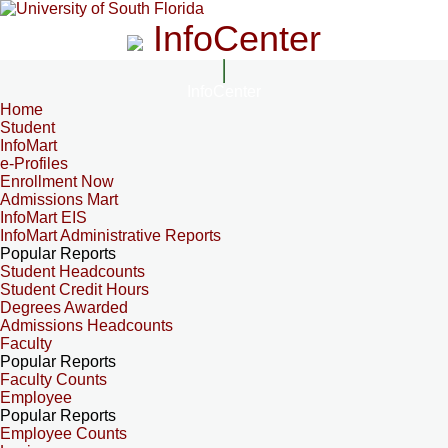
InfoCenter
InfoCenter
Home
Student
InfoMart
e-Profiles
Enrollment Now
Admissions Mart
InfoMart EIS
InfoMart Administrative Reports
Popular Reports
Student Headcounts
Student Credit Hours
Degrees Awarded
Admissions Headcounts
Faculty
Popular Reports
Faculty Counts
Employee
Popular Reports
Employee Counts