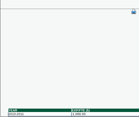
YEAR
EXP/FTE ($)
2010-2011
-1,066.00