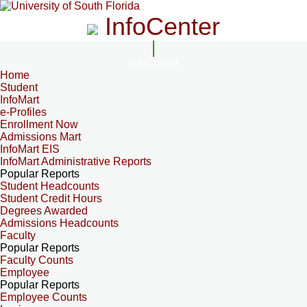
InfoCenter
InfoCenter
Home
Student
InfoMart
e-Profiles
Enrollment Now
Admissions Mart
InfoMart EIS
InfoMart Administrative Reports
Popular Reports
Student Headcounts
Student Credit Hours
Degrees Awarded
Admissions Headcounts
Faculty
Popular Reports
Faculty Counts
Employee
Popular Reports
Employee Counts