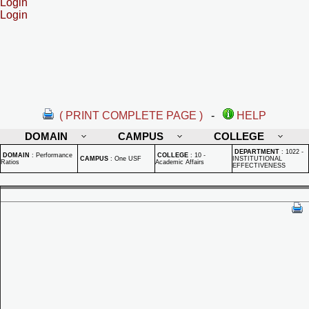
Login
Login
( PRINT COMPLETE PAGE )
-
HELP
DOMAIN
CAMPUS
COLLEGE
DEPARTMENT
:
1022 -
DOMAIN
:
Performance
COLLEGE
:
10 -
CAMPUS
:
One USF
INSTITUTIONAL
Ratios
Academic Affairs
EFFECTIVENESS