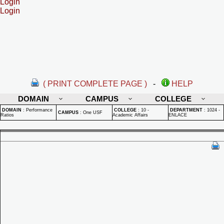
Login
Login
( PRINT COMPLETE PAGE )
-
HELP
DOMAIN
CAMPUS
COLLEGE
DOMAIN
:
Performance
COLLEGE
:
10 -
DEPARTMENT
:
1024 -
CAMPUS
:
One USF
Ratios
Academic Affairs
ENLACE