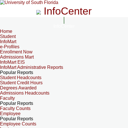
InfoCenter
InfoCenter
Home
Student
InfoMart
e-Profiles
Enrollment Now
Admissions Mart
InfoMart EIS
InfoMart Administrative Reports
Popular Reports
Student Headcounts
Student Credit Hours
Degrees Awarded
Admissions Headcounts
Faculty
Popular Reports
Faculty Counts
Employee
Popular Reports
Employee Counts