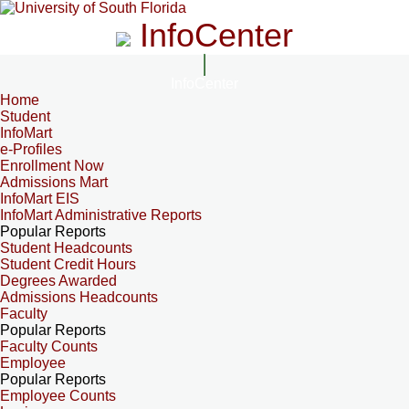
InfoCenter
InfoCenter
Home
Student
InfoMart
e-Profiles
Enrollment Now
Admissions Mart
InfoMart EIS
InfoMart Administrative Reports
Popular Reports
Student Headcounts
Student Credit Hours
Degrees Awarded
Admissions Headcounts
Faculty
Popular Reports
Faculty Counts
Employee
Popular Reports
Employee Counts