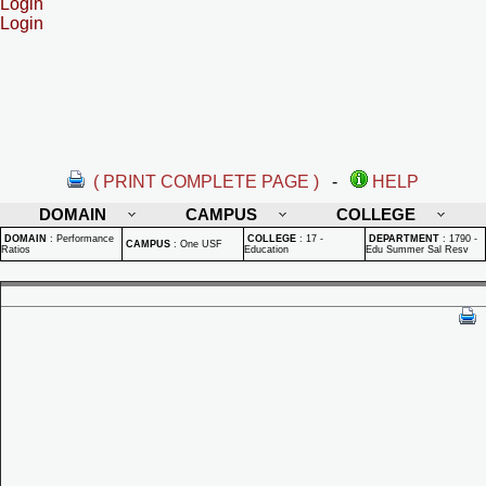
Login
Login
( PRINT COMPLETE PAGE )
-
HELP
DOMAIN
CAMPUS
COLLEGE
DOMAIN
:
Performance
COLLEGE
:
17 -
DEPARTMENT
:
1790 -
CAMPUS
:
One USF
Ratios
Education
Edu Summer Sal Resv