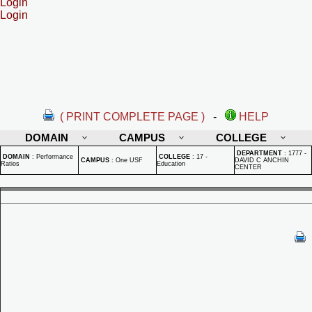
Login
Login
( PRINT COMPLETE PAGE )
-
HELP
DOMAIN
CAMPUS
COLLEGE
DEPARTMENT
:
1777 -
DOMAIN
:
Performance
COLLEGE
:
17 -
CAMPUS
:
One USF
DAVID C ANCHIN
Ratios
Education
CENTER