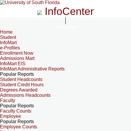
InfoCenter
InfoCenter
Home
Student
InfoMart
e-Profiles
Enrollment Now
Admissions Mart
InfoMart EIS
InfoMart Administrative Reports
Popular Reports
Student Headcounts
Student Credit Hours
Degrees Awarded
Admissions Headcounts
Faculty
Popular Reports
Faculty Counts
Employee
Popular Reports
Employee Counts