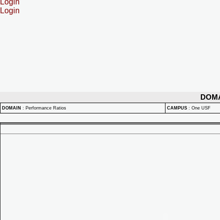
Login
Login
DOM
DOMAIN
:
Performance Ratios
CAMPUS
:
One USF