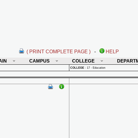
( PRINT COMPLETE PAGE )
-
HELP
AIN
CAMPUS
COLLEGE
DEPART
COLLEGE
:
17 - Education