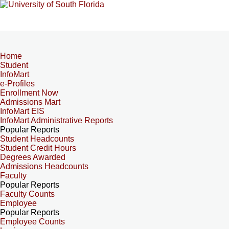
Home
Student
InfoMart
e-Profiles
Enrollment Now
Admissions Mart
InfoMart EIS
InfoMart Administrative Reports
Popular Reports
Student Headcounts
Student Credit Hours
Degrees Awarded
Admissions Headcounts
Faculty
Popular Reports
Faculty Counts
Employee
Popular Reports
Employee Counts