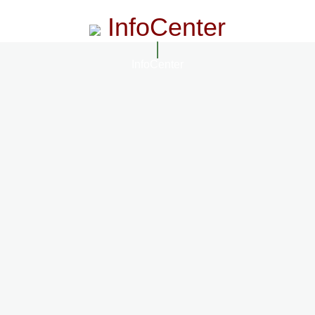
InfoCenter
InfoCenter