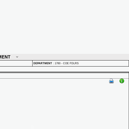
MENT
DEPARTMENT
:
1760 - COE FDLRS