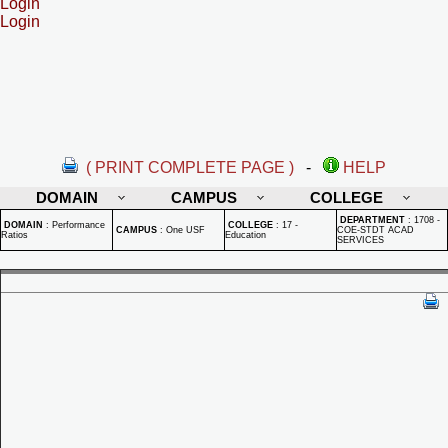
Login
Login
( PRINT COMPLETE PAGE )
-
HELP
DOMAIN
CAMPUS
COLLEGE
DEPARTMENT
:
1708 -
DOMAIN
:
Performance
COLLEGE
:
17 -
CAMPUS
:
One USF
COE-STDT ACAD
Ratios
Education
SERVICES