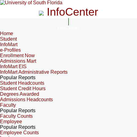
InfoCenter
InfoCenter
Home
Student
InfoMart
e-Profiles
Enrollment Now
Admissions Mart
InfoMart EIS
InfoMart Administrative Reports
Popular Reports
Student Headcounts
Student Credit Hours
Degrees Awarded
Admissions Headcounts
Faculty
Popular Reports
Faculty Counts
Employee
Popular Reports
Employee Counts