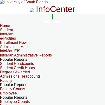
InfoCenter
InfoCenter
Home
Student
InfoMart
e-Profiles
Enrollment Now
Admissions Mart
InfoMart EIS
InfoMart Administrative Reports
Popular Reports
Student Headcounts
Student Credit Hours
Degrees Awarded
Admissions Headcounts
Faculty
Popular Reports
Faculty Counts
Employee
Popular Reports
Employee Counts