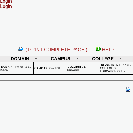
Login
Login
( PRINT COMPLETE PAGE )
-
HELP
DOMAIN
CAMPUS
COLLEGE
DEPARTMENT
:
1706 -
DOMAIN
:
Performance
COLLEGE
:
17 -
CAMPUS
:
One USF
COLLEGE OF
Ratios
Education
EDUCATION COUNCIL