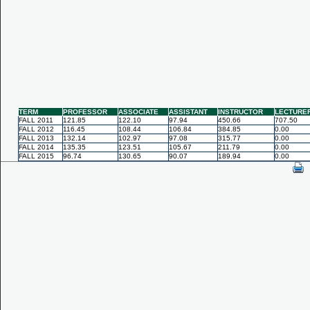
TERM
PROFESSOR
ASSOCIATE
ASSISTANT
INSTRUCTOR
LECTURE
FALL 2011
121.85
122.10
97.94
450.66
707.50
FALL 2012
116.45
108.44
106.84
384.85
0.00
FALL 2013
132.14
102.97
97.08
315.77
0.00
FALL 2014
135.35
123.51
105.67
211.79
0.00
FALL 2015
96.74
130.65
90.07
189.94
0.00