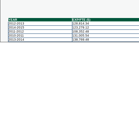
YEAR
EXP/FTE ($)
2012-2013
128,814.34
2014-2015
123,279.12
2011-2012
108,352.48
2010-2011
131,005.54
2013-2014
138,769.48