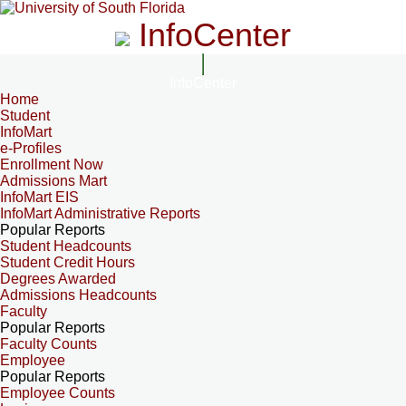
InfoCenter
InfoCenter
Home
Student
InfoMart
e-Profiles
Enrollment Now
Admissions Mart
InfoMart EIS
InfoMart Administrative Reports
Popular Reports
Student Headcounts
Student Credit Hours
Degrees Awarded
Admissions Headcounts
Faculty
Popular Reports
Faculty Counts
Employee
Popular Reports
Employee Counts