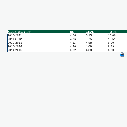
ACADEMIC YEAR
UG
GRAD
TOTAL
2010-2011
4.86
5.15
10.00
2011-2012
4.76
5.75
10.51
2012-2013
4.11
4.88
9.00
2013-2014
4.40
4.89
9.29
2014-2015
3.32
4.88
8.20