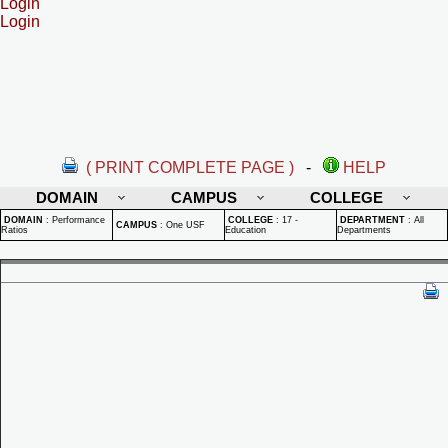
Login
Login
( PRINT COMPLETE PAGE )
-
HELP
DOMAIN
CAMPUS
COLLEGE
DOMAIN
:
Performance
COLLEGE
:
17 -
DEPARTMENT
:
All
CAMPUS
:
One USF
Ratios
Education
Departments