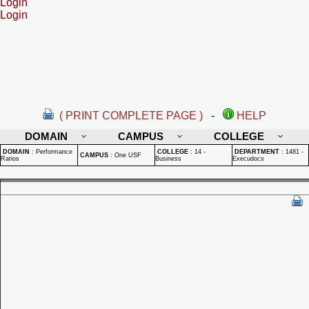
Login
Login
( PRINT COMPLETE PAGE )
-
HELP
DOMAIN
CAMPUS
COLLEGE
DOMAIN
:
Performance
COLLEGE
:
14 -
DEPARTMENT
:
1481 -
CAMPUS
:
One USF
Ratios
Business
Execudocs