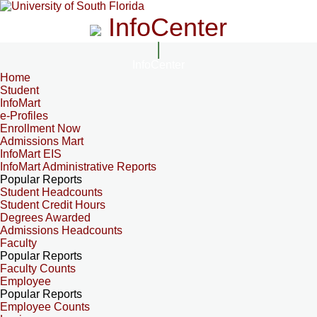
InfoCenter
InfoCenter
Home
Student
InfoMart
e-Profiles
Enrollment Now
Admissions Mart
InfoMart EIS
InfoMart Administrative Reports
Popular Reports
Student Headcounts
Student Credit Hours
Degrees Awarded
Admissions Headcounts
Faculty
Popular Reports
Faculty Counts
Employee
Popular Reports
Employee Counts