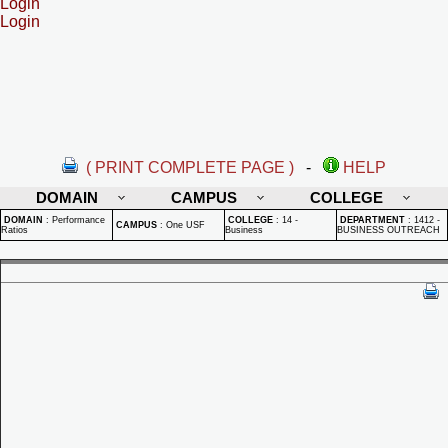
Login
Login
( PRINT COMPLETE PAGE )
-
HELP
DOMAIN
CAMPUS
COLLEGE
DOMAIN
:
Performance
COLLEGE
:
14 -
DEPARTMENT
:
1412 -
CAMPUS
:
One USF
Ratios
Business
BUSINESS OUTREACH