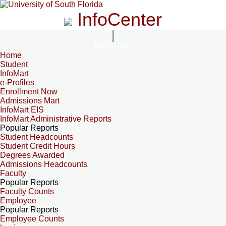
InfoCenter
InfoCenter
Home
Student
InfoMart
e-Profiles
Enrollment Now
Admissions Mart
InfoMart EIS
InfoMart Administrative Reports
Popular Reports
Student Headcounts
Student Credit Hours
Degrees Awarded
Admissions Headcounts
Faculty
Popular Reports
Faculty Counts
Employee
Popular Reports
Employee Counts