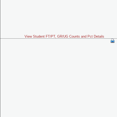
View Student FT/PT, GR/UG Counts and Pct Details