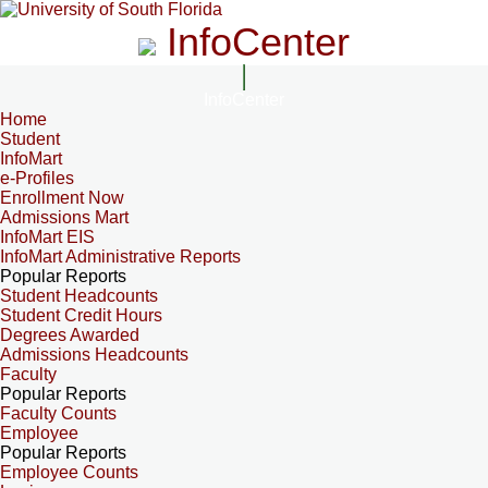
InfoCenter
InfoCenter
Home
Student
InfoMart
e-Profiles
Enrollment Now
Admissions Mart
InfoMart EIS
InfoMart Administrative Reports
Popular Reports
Student Headcounts
Student Credit Hours
Degrees Awarded
Admissions Headcounts
Faculty
Popular Reports
Faculty Counts
Employee
Popular Reports
Employee Counts