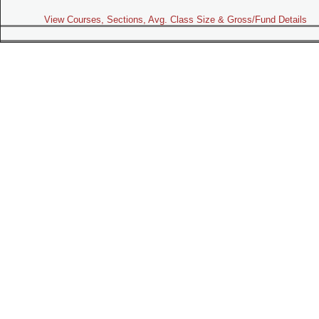
View Courses, Sections, Avg. Class Size & Gross/Fund Details