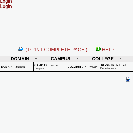
Login
Login
( PRINT COMPLETE PAGE )
-
HELP
DOMAIN
CAMPUS
COLLEGE
CAMPUS
:
Tampa
DEPARTMENT
:
All
DOMAIN
:
Student
COLLEGE
:
44 - WUSF
Campus
Departments