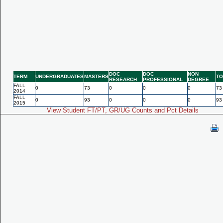
DOC
DOC
NON
TERM
UNDERGRADUATES
MASTERS
TO
RESEARCH
PROFESSIONAL
DEGREE
FALL
0
73
0
0
0
73
2014
FALL
0
93
0
0
0
93
2015
View Student FT/PT, GR/UG Counts and Pct Details