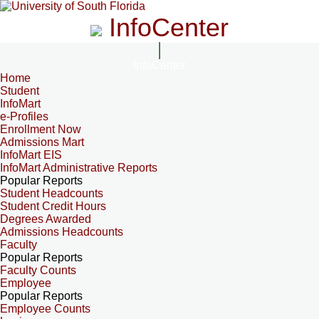
InfoCenter
InfoCenter
Home
Student
InfoMart
e-Profiles
Enrollment Now
Admissions Mart
InfoMart EIS
InfoMart Administrative Reports
Popular Reports
Student Headcounts
Student Credit Hours
Degrees Awarded
Admissions Headcounts
Faculty
Popular Reports
Faculty Counts
Employee
Popular Reports
Employee Counts