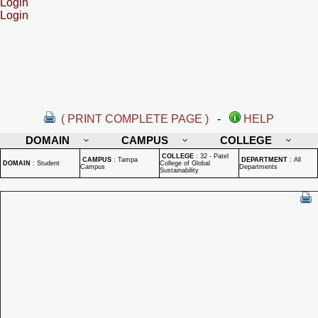
Login
Login
( PRINT COMPLETE PAGE )
-
HELP
DOMAIN
CAMPUS
COLLEGE
COLLEGE
:
32 - Patel
CAMPUS
:
Tampa
DEPARTMENT
:
All
DOMAIN
:
Student
College of Global
Campus
Departments
Sustainability