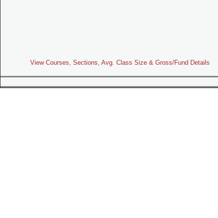
View Courses, Sections, Avg. Class Size & Gross/Fund Details