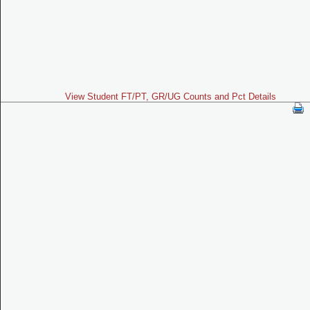
View Student FT/PT, GR/UG Counts and Pct Details