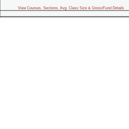
View Courses, Sections, Avg. Class Size & Gross/Fund Details