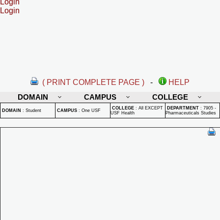
Login
Login
( PRINT COMPLETE PAGE )
-
HELP
DOMAIN
CAMPUS
COLLEGE
COLLEGE
:
All EXCEPT
DEPARTMENT
:
7905 -
DOMAIN
:
Student
CAMPUS
:
One USF
USF Health
Pharmaceuticals Studies