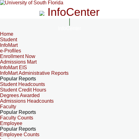
InfoCenter
InfoCenter
Home
Student
InfoMart
e-Profiles
Enrollment Now
Admissions Mart
InfoMart EIS
InfoMart Administrative Reports
Popular Reports
Student Headcounts
Student Credit Hours
Degrees Awarded
Admissions Headcounts
Faculty
Popular Reports
Faculty Counts
Employee
Popular Reports
Employee Counts