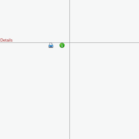
Details