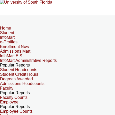
Home
Student
InfoMart
e-Profiles
Enrollment Now
Admissions Mart
InfoMart EIS
InfoMart Administrative Reports
Popular Reports
Student Headcounts
Student Credit Hours
Degrees Awarded
Admissions Headcounts
Faculty
Popular Reports
Faculty Counts
Employee
Popular Reports
Employee Counts