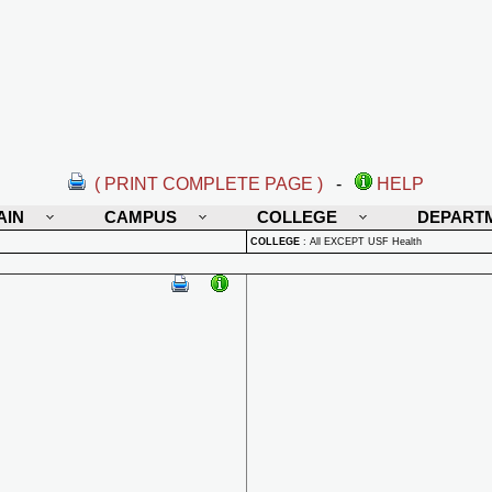
( PRINT COMPLETE PAGE )
-
HELP
AIN
CAMPUS
COLLEGE
DEPART
COLLEGE
:
All EXCEPT USF Health