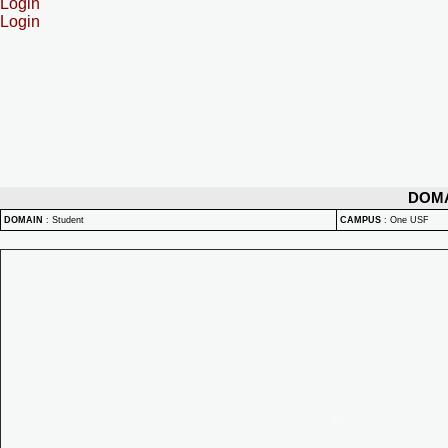
Login
Login
DOM
DOMAIN
:
Student
CAMPUS
:
One USF