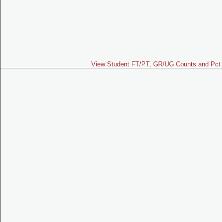
View Student FT/PT, GR/UG Counts and Pct 