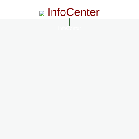
InfoCenter
InfoCenter