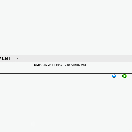
MENT
DEPARTMENT
:
5841 - Cmh-Clinical Unit