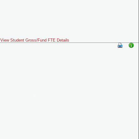
View Student Gross/Fund FTE Details