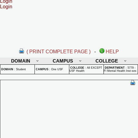
Login
Login
( PRINT COMPLETE PAGE )
-
HELP
DOMAIN
CAMPUS
COLLEGE
COLLEGE
:
All EXCEPT
DEPARTMENT
:
5779 -
DOMAIN
:
Student
CAMPUS
:
One USF
USF Health
Fl Mental Health Inst-ses