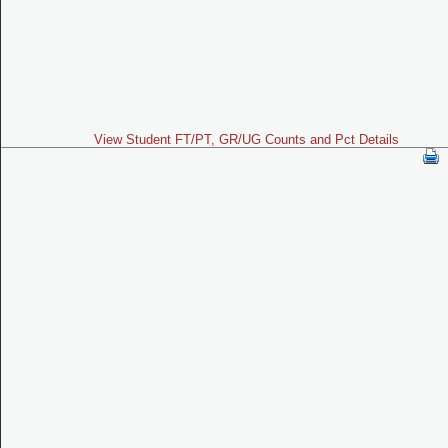
View Student FT/PT, GR/UG Counts and Pct Details