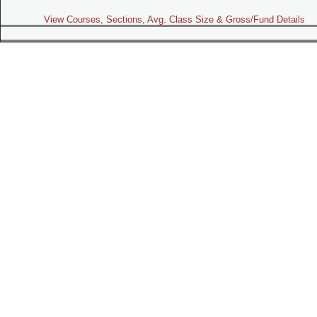
View Courses, Sections, Avg. Class Size & Gross/Fund Details