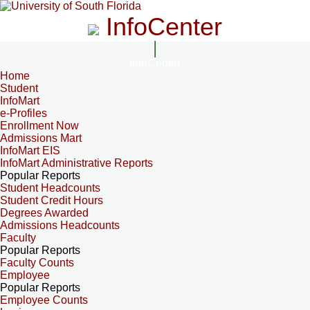
InfoCenter
InfoCenter
Home
Student
InfoMart
e-Profiles
Enrollment Now
Admissions Mart
InfoMart EIS
InfoMart Administrative Reports
Popular Reports
Student Headcounts
Student Credit Hours
Degrees Awarded
Admissions Headcounts
Faculty
Popular Reports
Faculty Counts
Employee
Popular Reports
Employee Counts