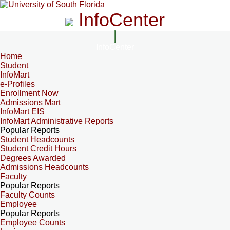
InfoCenter
InfoCenter
Home
Student
InfoMart
e-Profiles
Enrollment Now
Admissions Mart
InfoMart EIS
InfoMart Administrative Reports
Popular Reports
Student Headcounts
Student Credit Hours
Degrees Awarded
Admissions Headcounts
Faculty
Popular Reports
Faculty Counts
Employee
Popular Reports
Employee Counts