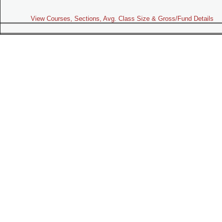
View Courses, Sections, Avg. Class Size & Gross/Fund Details