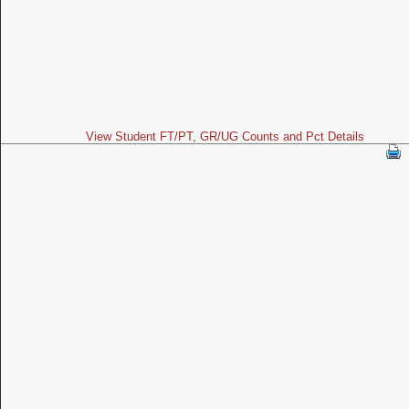
View Student FT/PT, GR/UG Counts and Pct Details