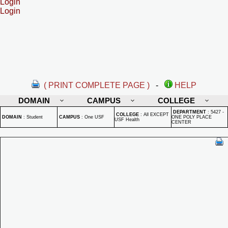
Login
Login
( PRINT COMPLETE PAGE )
-
HELP
DOMAIN
CAMPUS
COLLEGE
DEPARTMENT
:
5427 -
COLLEGE
:
All EXCEPT
DOMAIN
:
Student
CAMPUS
:
One USF
ONE POLY PLACE
USF Health
CENTER