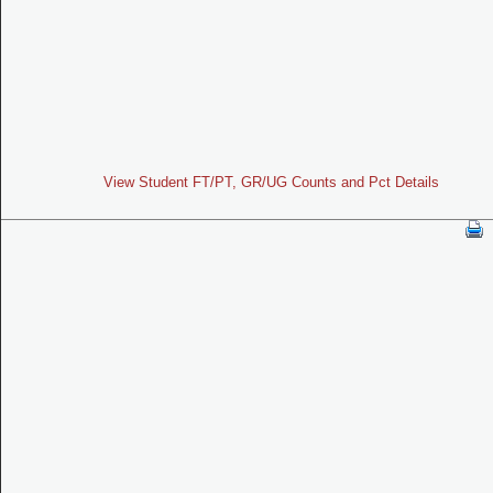
View Student FT/PT, GR/UG Counts and Pct Details