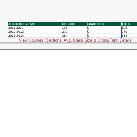
ACADEMIC YEAR
UG SCH
GRAD SCH
TOTAL
2011-2012
105
0
105
2012-2013
279
0
279
2013-2014
384
0
384
View Courses, Sections, Avg. Class Size & Gross/Fund Details