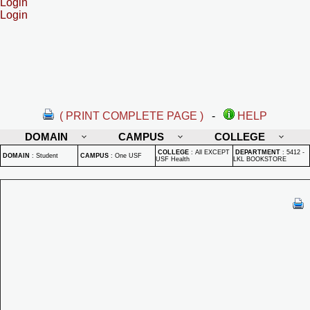
Login
Login
( PRINT COMPLETE PAGE )
-
HELP
DOMAIN
CAMPUS
COLLEGE
COLLEGE
:
All EXCEPT
DEPARTMENT
:
5412 -
DOMAIN
:
Student
CAMPUS
:
One USF
USF Health
LKL BOOKSTORE