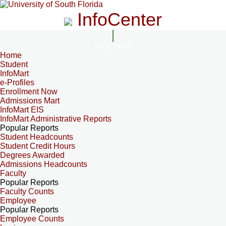
InfoCenter
InfoCenter
Home
Student
InfoMart
e-Profiles
Enrollment Now
Admissions Mart
InfoMart EIS
InfoMart Administrative Reports
Popular Reports
Student Headcounts
Student Credit Hours
Degrees Awarded
Admissions Headcounts
Faculty
Popular Reports
Faculty Counts
Employee
Popular Reports
Employee Counts