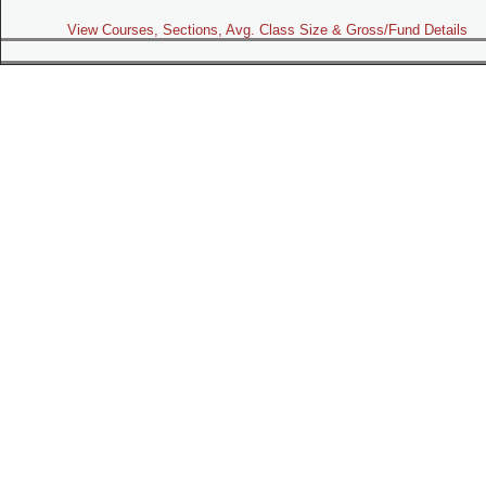
View Courses, Sections, Avg. Class Size & Gross/Fund Details