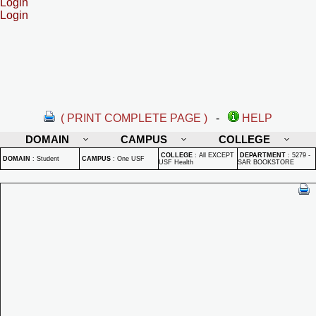
Login
Login
( PRINT COMPLETE PAGE )
-
HELP
DOMAIN
CAMPUS
COLLEGE
COLLEGE
:
All EXCEPT
DEPARTMENT
:
5279 -
DOMAIN
:
Student
CAMPUS
:
One USF
USF Health
SAR BOOKSTORE