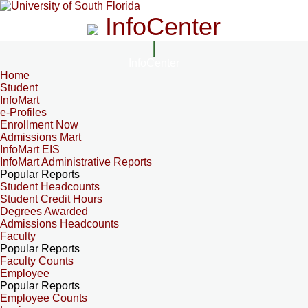
InfoCenter
InfoCenter
Home
Student
InfoMart
e-Profiles
Enrollment Now
Admissions Mart
InfoMart EIS
InfoMart Administrative Reports
Popular Reports
Student Headcounts
Student Credit Hours
Degrees Awarded
Admissions Headcounts
Faculty
Popular Reports
Faculty Counts
Employee
Popular Reports
Employee Counts