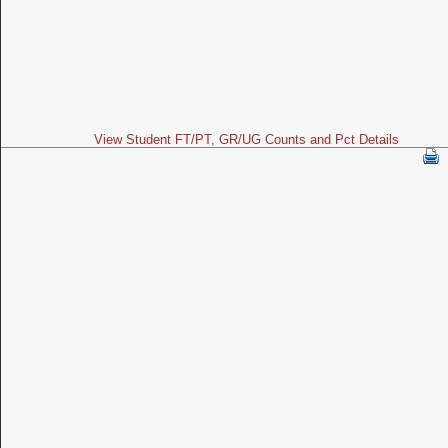
View Student FT/PT, GR/UG Counts and Pct Details