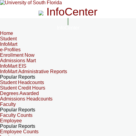
InfoCenter
InfoCenter
Home
Student
InfoMart
e-Profiles
Enrollment Now
Admissions Mart
InfoMart EIS
InfoMart Administrative Reports
Popular Reports
Student Headcounts
Student Credit Hours
Degrees Awarded
Admissions Headcounts
Faculty
Popular Reports
Faculty Counts
Employee
Popular Reports
Employee Counts