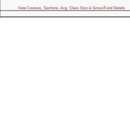
View Courses, Sections, Avg. Class Size & Gross/Fund Details