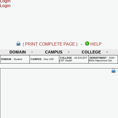
Login
Login
( PRINT COMPLETE PAGE )
-
HELP
DOMAIN
CAMPUS
COLLEGE
COLLEGE
:
All EXCEPT
DEPARTMENT
:
5250 -
DOMAIN
:
Student
CAMPUS
:
One USF
USF Health
Wkld Adjustment-Sar