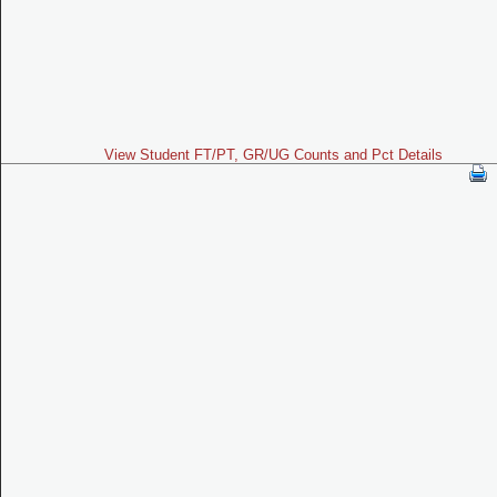
View Student FT/PT, GR/UG Counts and Pct Details