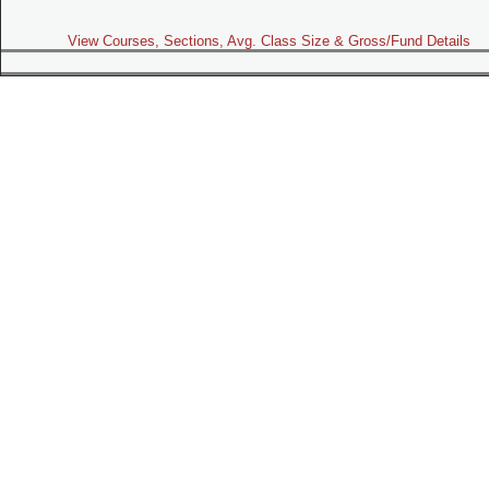
View Courses, Sections, Avg. Class Size & Gross/Fund Details