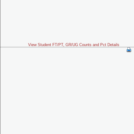
View Student FT/PT, GR/UG Counts and Pct Details