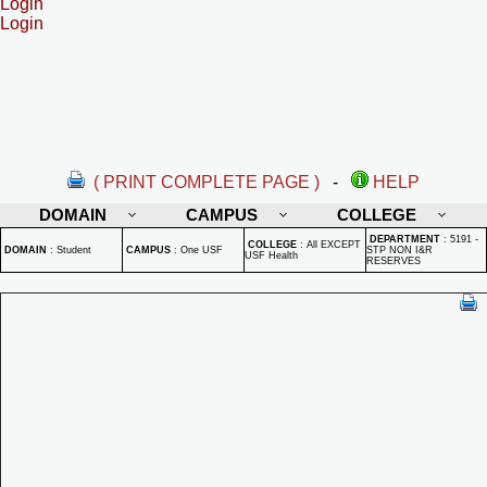
Login
Login
( PRINT COMPLETE PAGE )
-
HELP
DOMAIN
CAMPUS
COLLEGE
DEPARTMENT
:
5191 -
COLLEGE
:
All EXCEPT
DOMAIN
:
Student
CAMPUS
:
One USF
STP NON I&R
USF Health
RESERVES