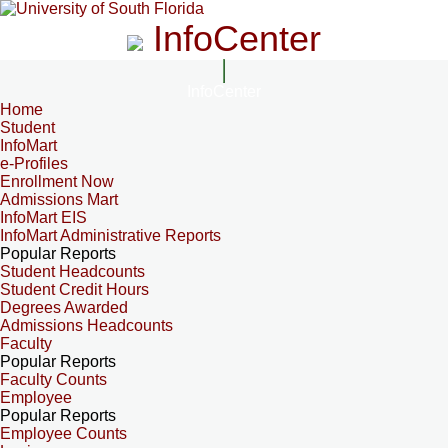
InfoCenter
InfoCenter
Home
Student
InfoMart
e-Profiles
Enrollment Now
Admissions Mart
InfoMart EIS
InfoMart Administrative Reports
Popular Reports
Student Headcounts
Student Credit Hours
Degrees Awarded
Admissions Headcounts
Faculty
Popular Reports
Faculty Counts
Employee
Popular Reports
Employee Counts