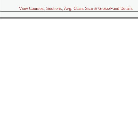
View Courses, Sections, Avg. Class Size & Gross/Fund Details