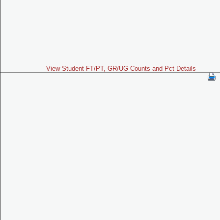
View Student FT/PT, GR/UG Counts and Pct Details