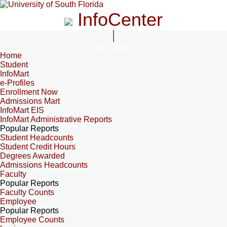
InfoCenter
InfoCenter
Home
Student
InfoMart
e-Profiles
Enrollment Now
Admissions Mart
InfoMart EIS
InfoMart Administrative Reports
Popular Reports
Student Headcounts
Student Credit Hours
Degrees Awarded
Admissions Headcounts
Faculty
Popular Reports
Faculty Counts
Employee
Popular Reports
Employee Counts