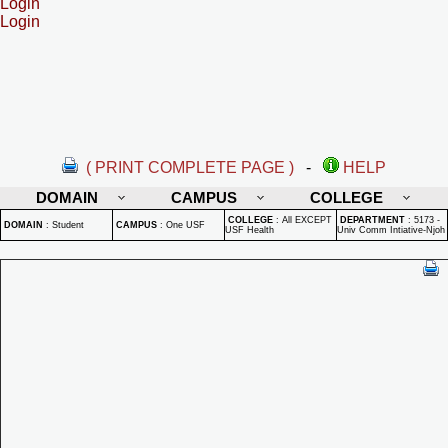
Login
Login
( PRINT COMPLETE PAGE )
-
HELP
DOMAIN
CAMPUS
COLLEGE
COLLEGE
:
All EXCEPT
DEPARTMENT
:
5173 -
DOMAIN
:
Student
CAMPUS
:
One USF
USF Health
Univ Comm Intiative-Njoh