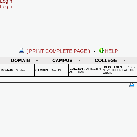
Login
Login
( PRINT COMPLETE PAGE )
-
HELP
DOMAIN
CAMPUS
COLLEGE
DEPARTMENT
:
5104 -
COLLEGE
:
All EXCEPT
DOMAIN
:
Student
CAMPUS
:
One USF
STP STUDENT AFFAIRS
USF Health
ADMIN