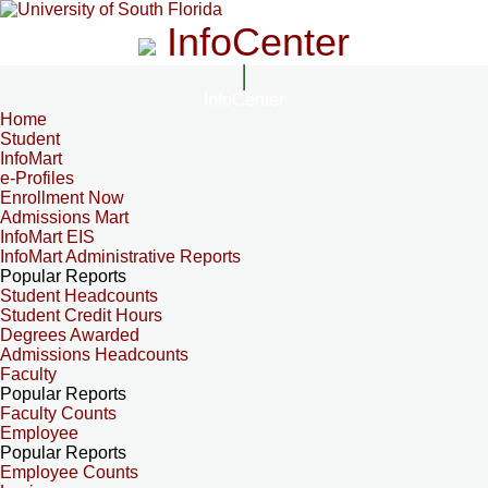
InfoCenter
InfoCenter
Home
Student
InfoMart
e-Profiles
Enrollment Now
Admissions Mart
InfoMart EIS
InfoMart Administrative Reports
Popular Reports
Student Headcounts
Student Credit Hours
Degrees Awarded
Admissions Headcounts
Faculty
Popular Reports
Faculty Counts
Employee
Popular Reports
Employee Counts