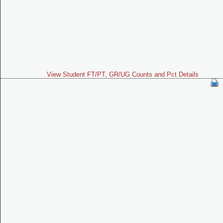
View Student FT/PT, GR/UG Counts and Pct Details