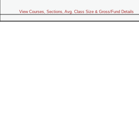
View Courses, Sections, Avg. Class Size & Gross/Fund Details