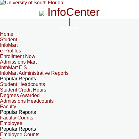
InfoCenter
InfoCenter
Home
Student
InfoMart
e-Profiles
Enrollment Now
Admissions Mart
InfoMart EIS
InfoMart Administrative Reports
Popular Reports
Student Headcounts
Student Credit Hours
Degrees Awarded
Admissions Headcounts
Faculty
Popular Reports
Faculty Counts
Employee
Popular Reports
Employee Counts