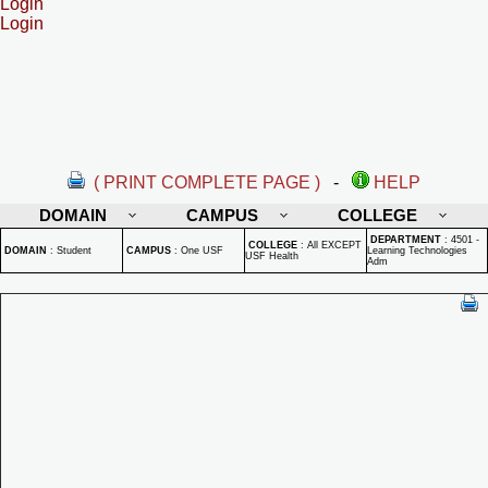
Login
Login
( PRINT COMPLETE PAGE )
-
HELP
DOMAIN
CAMPUS
COLLEGE
DEPARTMENT
:
4501 -
COLLEGE
:
All EXCEPT
DOMAIN
:
Student
CAMPUS
:
One USF
Learning Technologies
USF Health
Adm