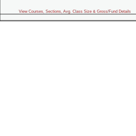
View Courses, Sections, Avg. Class Size & Gross/Fund Details