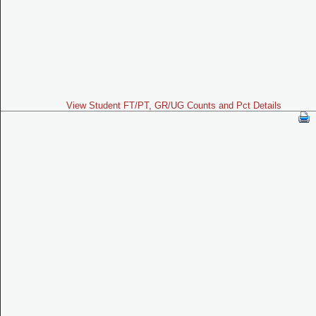
View Student FT/PT, GR/UG Counts and Pct Details