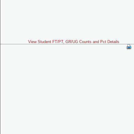
View Student FT/PT, GR/UG Counts and Pct Details