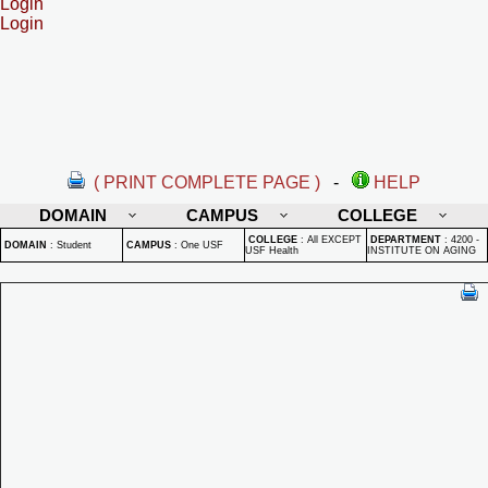
Login
Login
( PRINT COMPLETE PAGE )
-
HELP
DOMAIN
CAMPUS
COLLEGE
COLLEGE
:
All EXCEPT
DEPARTMENT
:
4200 -
DOMAIN
:
Student
CAMPUS
:
One USF
USF Health
INSTITUTE ON AGING