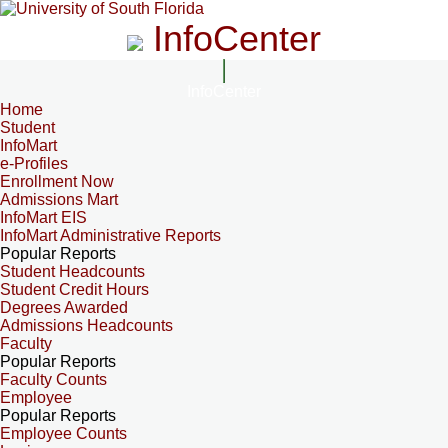
InfoCenter
InfoCenter
Home
Student
InfoMart
e-Profiles
Enrollment Now
Admissions Mart
InfoMart EIS
InfoMart Administrative Reports
Popular Reports
Student Headcounts
Student Credit Hours
Degrees Awarded
Admissions Headcounts
Faculty
Popular Reports
Faculty Counts
Employee
Popular Reports
Employee Counts