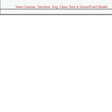
View Courses, Sections, Avg. Class Size & Gross/Fund Details