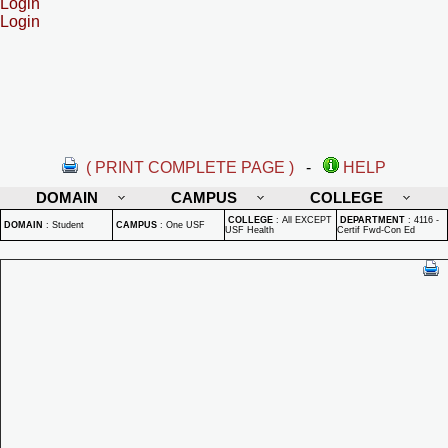
Login
Login
( PRINT COMPLETE PAGE )
-
HELP
DOMAIN
CAMPUS
COLLEGE
COLLEGE
:
All EXCEPT
DEPARTMENT
:
4116 -
DOMAIN
:
Student
CAMPUS
:
One USF
USF Health
Certif Fwd-Con Ed