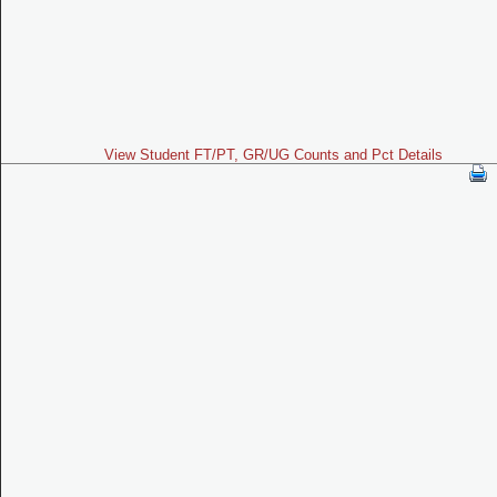
View Student FT/PT, GR/UG Counts and Pct Details