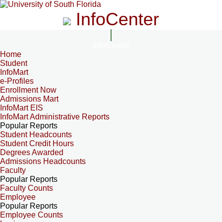
InfoCenter
InfoCenter
Home
Student
InfoMart
e-Profiles
Enrollment Now
Admissions Mart
InfoMart EIS
InfoMart Administrative Reports
Popular Reports
Student Headcounts
Student Credit Hours
Degrees Awarded
Admissions Headcounts
Faculty
Popular Reports
Faculty Counts
Employee
Popular Reports
Employee Counts