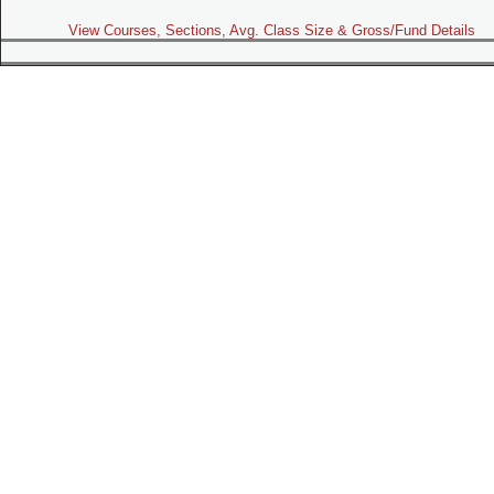
View Courses, Sections, Avg. Class Size & Gross/Fund Details