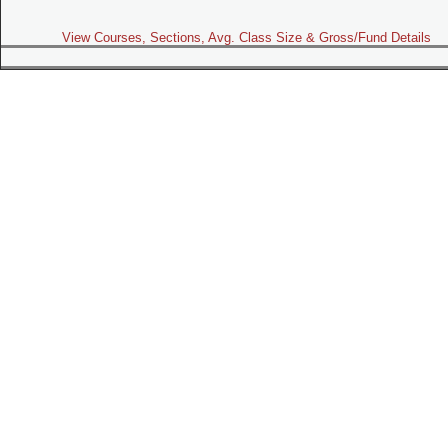
View Courses, Sections, Avg. Class Size & Gross/Fund Details