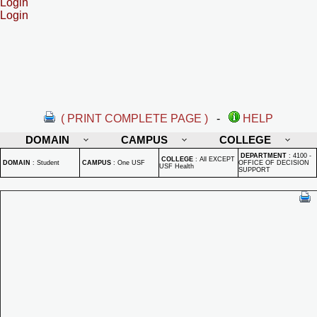
Login
Login
( PRINT COMPLETE PAGE )
-
HELP
DOMAIN
CAMPUS
COLLEGE
DEPARTMENT
:
4100 -
COLLEGE
:
All EXCEPT
DOMAIN
:
Student
CAMPUS
:
One USF
OFFICE OF DECISION
USF Health
SUPPORT