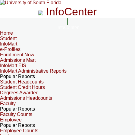
InfoCenter
InfoCenter
Home
Student
InfoMart
e-Profiles
Enrollment Now
Admissions Mart
InfoMart EIS
InfoMart Administrative Reports
Popular Reports
Student Headcounts
Student Credit Hours
Degrees Awarded
Admissions Headcounts
Faculty
Popular Reports
Faculty Counts
Employee
Popular Reports
Employee Counts