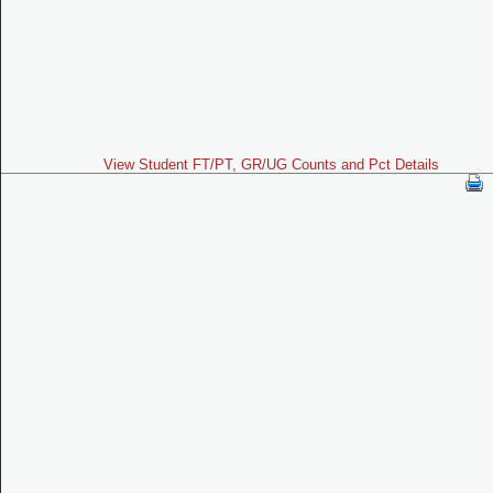
View Student FT/PT, GR/UG Counts and Pct Details