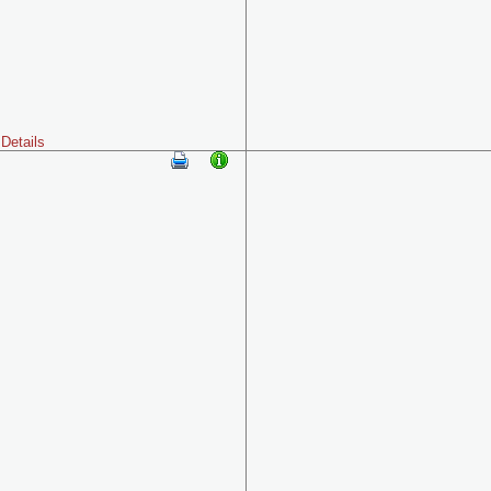
Details