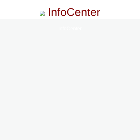
InfoCenter
InfoCenter