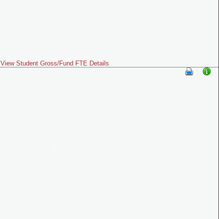
View Student Gross/Fund FTE Details