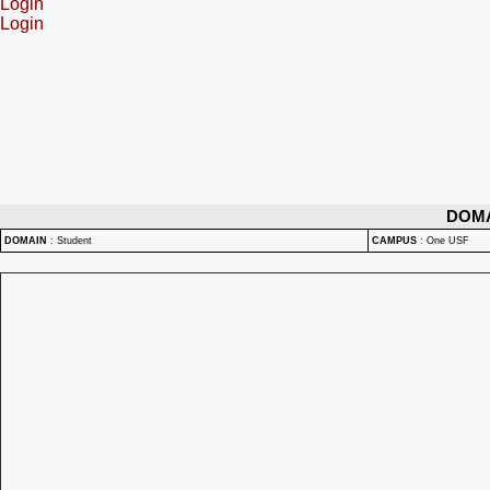
Login
Login
DOM
DOMAIN
:
Student
CAMPUS
:
One USF