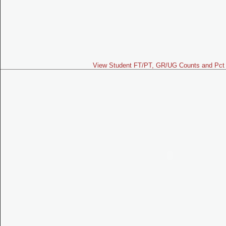
View Student FT/PT, GR/UG Counts and Pct 