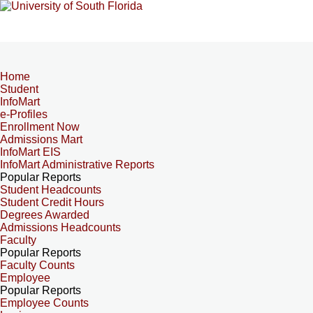
Home
Student
InfoMart
e-Profiles
Enrollment Now
Admissions Mart
InfoMart EIS
InfoMart Administrative Reports
Popular Reports
Student Headcounts
Student Credit Hours
Degrees Awarded
Admissions Headcounts
Faculty
Popular Reports
Faculty Counts
Employee
Popular Reports
Employee Counts