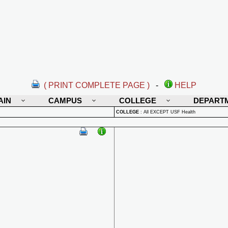
( PRINT COMPLETE PAGE )
-
HELP
AIN
CAMPUS
COLLEGE
DEPART
COLLEGE
:
All EXCEPT USF Health