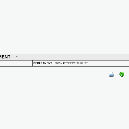
MENT
DEPARTMENT
:
3885 - PROJECT THRUST