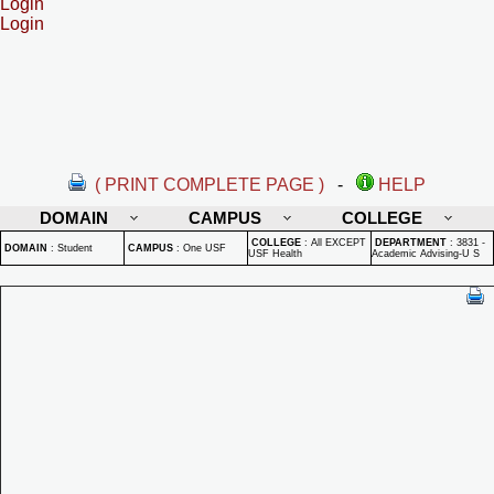
Login
Login
( PRINT COMPLETE PAGE )
-
HELP
DOMAIN
CAMPUS
COLLEGE
COLLEGE
:
All EXCEPT
DEPARTMENT
:
3831 -
DOMAIN
:
Student
CAMPUS
:
One USF
USF Health
Academic Advising-U S