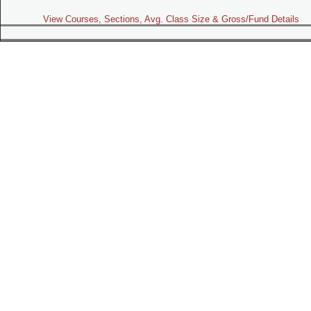
View Courses, Sections, Avg. Class Size & Gross/Fund Details