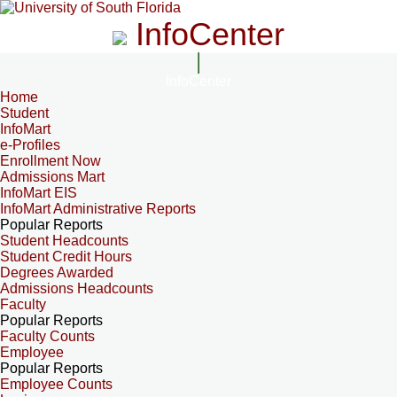
InfoCenter
InfoCenter
Home
Student
InfoMart
e-Profiles
Enrollment Now
Admissions Mart
InfoMart EIS
InfoMart Administrative Reports
Popular Reports
Student Headcounts
Student Credit Hours
Degrees Awarded
Admissions Headcounts
Faculty
Popular Reports
Faculty Counts
Employee
Popular Reports
Employee Counts