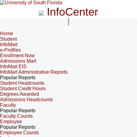
InfoCenter
InfoCenter
Home
Student
InfoMart
e-Profiles
Enrollment Now
Admissions Mart
InfoMart EIS
InfoMart Administrative Reports
Popular Reports
Student Headcounts
Student Credit Hours
Degrees Awarded
Admissions Headcounts
Faculty
Popular Reports
Faculty Counts
Employee
Popular Reports
Employee Counts