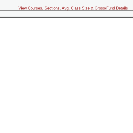
View Courses, Sections, Avg. Class Size & Gross/Fund Details