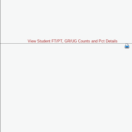
View Student FT/PT, GR/UG Counts and Pct Details