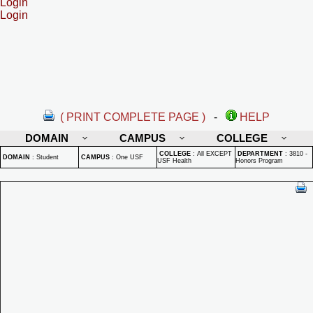
Login
Login
( PRINT COMPLETE PAGE )
-
HELP
DOMAIN
CAMPUS
COLLEGE
COLLEGE
:
All EXCEPT
DEPARTMENT
:
3810 -
DOMAIN
:
Student
CAMPUS
:
One USF
USF Health
Honors Program