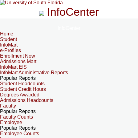
InfoCenter
InfoCenter
Home
Student
InfoMart
e-Profiles
Enrollment Now
Admissions Mart
InfoMart EIS
InfoMart Administrative Reports
Popular Reports
Student Headcounts
Student Credit Hours
Degrees Awarded
Admissions Headcounts
Faculty
Popular Reports
Faculty Counts
Employee
Popular Reports
Employee Counts