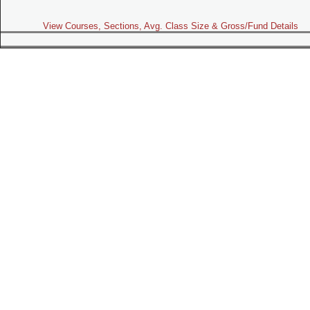
View Courses, Sections, Avg. Class Size & Gross/Fund Details