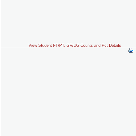
View Student FT/PT, GR/UG Counts and Pct Details