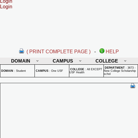
Login
Login
( PRINT COMPLETE PAGE )
-
HELP
DOMAIN
CAMPUS
COLLEGE
DEPARTMENT
:
3673 -
COLLEGE
:
All EXCEPT
DOMAIN
:
Student
CAMPUS
:
One USF
New College Scholarship
USF Health
schol