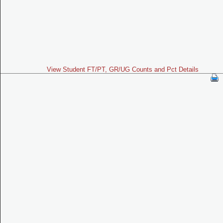
View Student FT/PT, GR/UG Counts and Pct Details