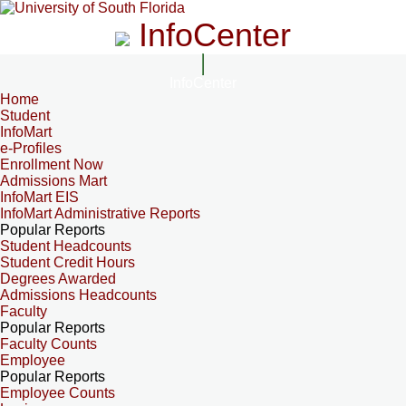
InfoCenter
InfoCenter
Home
Student
InfoMart
e-Profiles
Enrollment Now
Admissions Mart
InfoMart EIS
InfoMart Administrative Reports
Popular Reports
Student Headcounts
Student Credit Hours
Degrees Awarded
Admissions Headcounts
Faculty
Popular Reports
Faculty Counts
Employee
Popular Reports
Employee Counts