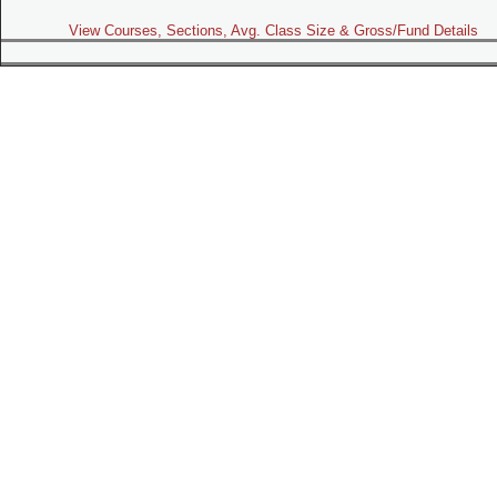
View Courses, Sections, Avg. Class Size & Gross/Fund Details