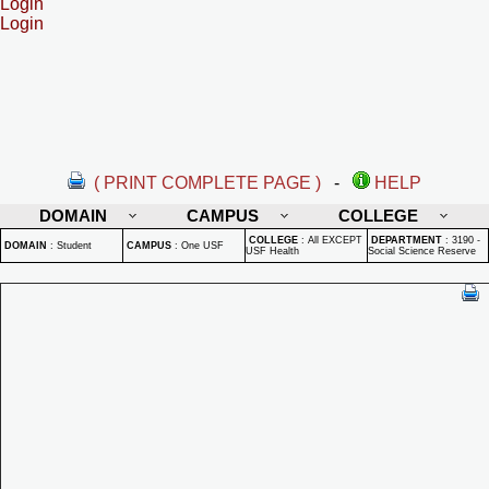
Login
Login
( PRINT COMPLETE PAGE )
-
HELP
DOMAIN
CAMPUS
COLLEGE
COLLEGE
:
All EXCEPT
DEPARTMENT
:
3190 -
DOMAIN
:
Student
CAMPUS
:
One USF
USF Health
Social Science Reserve