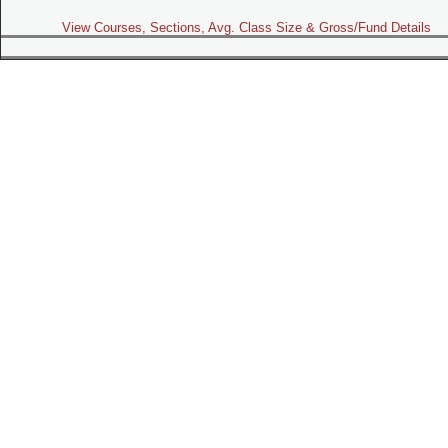
View Courses, Sections, Avg. Class Size & Gross/Fund Details