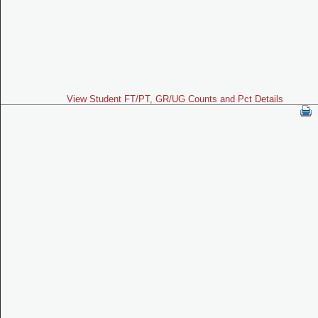
View Student FT/PT, GR/UG Counts and Pct Details