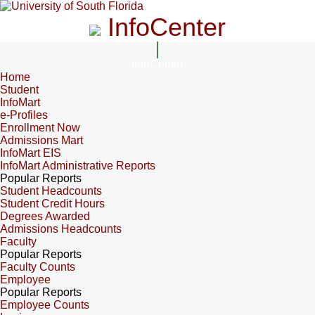
InfoCenter
InfoCenter
Home
Student
InfoMart
e-Profiles
Enrollment Now
Admissions Mart
InfoMart EIS
InfoMart Administrative Reports
Popular Reports
Student Headcounts
Student Credit Hours
Degrees Awarded
Admissions Headcounts
Faculty
Popular Reports
Faculty Counts
Employee
Popular Reports
Employee Counts