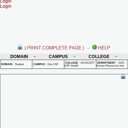
Login
Login
( PRINT COMPLETE PAGE )
-
HELP
DOMAIN
CAMPUS
COLLEGE
COLLEGE
:
All EXCEPT
DEPARTMENT
:
3103 -
DOMAIN
:
Student
CAMPUS
:
One USF
USF Health
Human Resources Inst