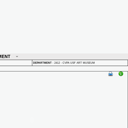
MENT
DEPARTMENT
:
2412 - CVPA USF ART MUSEUM