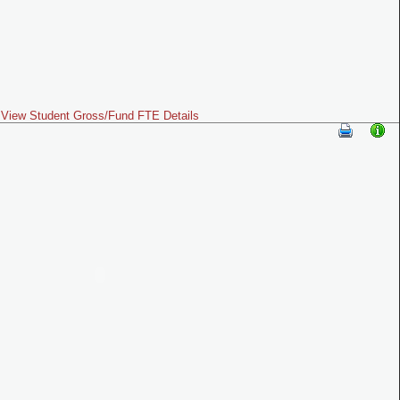
View Student Gross/Fund FTE Details