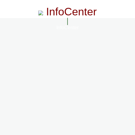
InfoCenter
InfoCenter