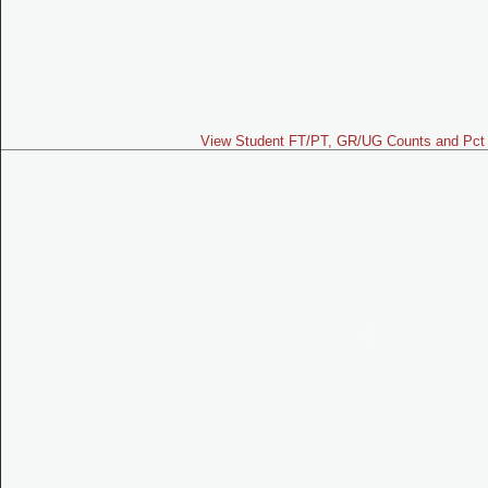
View Student FT/PT, GR/UG Counts and Pct 