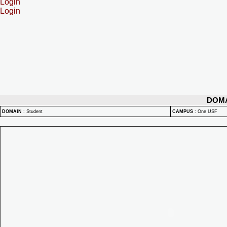
Login
Login
DOM
DOMAIN
:
Student
CAMPUS
:
One USF