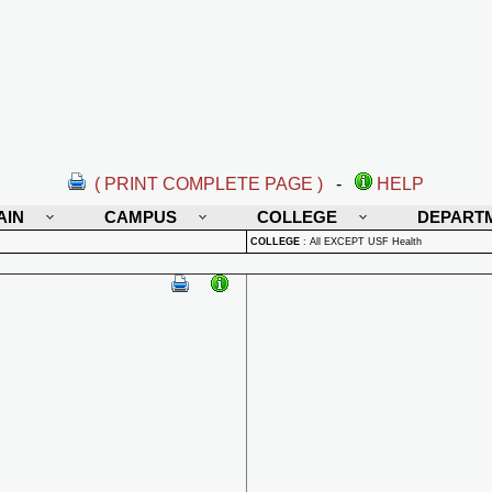
( PRINT COMPLETE PAGE )
-
HELP
AIN
CAMPUS
COLLEGE
DEPART
COLLEGE
:
All EXCEPT USF Health