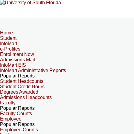
Home
Student
InfoMart
e-Profiles
Enrollment Now
Admissions Mart
InfoMart EIS
InfoMart Administrative Reports
Popular Reports
Student Headcounts
Student Credit Hours
Degrees Awarded
Admissions Headcounts
Faculty
Popular Reports
Faculty Counts
Employee
Popular Reports
Employee Counts