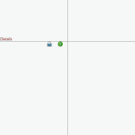
Details