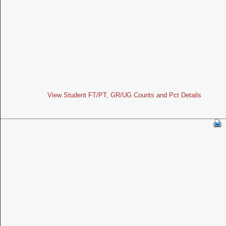
View Student FT/PT, GR/UG Counts and Pct Details