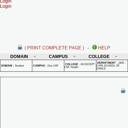
Login
Login
( PRINT COMPLETE PAGE )
-
HELP
DOMAIN
CAMPUS
COLLEGE
DEPARTMENT
:
2405 -
COLLEGE
:
All EXCEPT
DOMAIN
:
Student
CAMPUS
:
One USF
CVPA SCHOOL OF
USF Health
DANCE