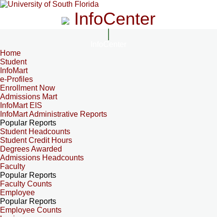
InfoCenter
InfoCenter
Home
Student
InfoMart
e-Profiles
Enrollment Now
Admissions Mart
InfoMart EIS
InfoMart Administrative Reports
Popular Reports
Student Headcounts
Student Credit Hours
Degrees Awarded
Admissions Headcounts
Faculty
Popular Reports
Faculty Counts
Employee
Popular Reports
Employee Counts