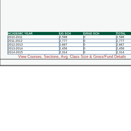
ACADEMIC YEAR
UG SCH
GRAD SCH
TOTAL
2010-2011
2,598
0
2,598
2011-2012
2,777
0
2,777
2012-2013
2,667
0
2,667
2013-2014
2,456
0
2,456
2014-2015
2,314
0
2,314
View Courses, Sections, Avg. Class Size & Gross/Fund Details