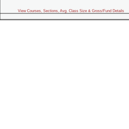
View Courses, Sections, Avg. Class Size & Gross/Fund Details