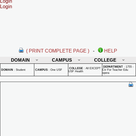
Login
Login
( PRINT COMPLETE PAGE )
-
HELP
DOMAIN
CAMPUS
COLLEGE
DEPARTMENT
:
1755 -
COLLEGE
:
All EXCEPT
DOMAIN
:
Student
CAMPUS
:
One USF
Ctr For Teacher Edu
USF Health
opera