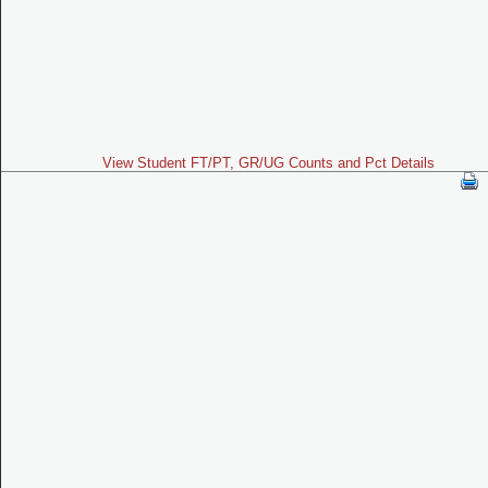
View Student FT/PT, GR/UG Counts and Pct Details