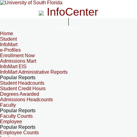
InfoCenter
InfoCenter
Home
Student
InfoMart
e-Profiles
Enrollment Now
Admissions Mart
InfoMart EIS
InfoMart Administrative Reports
Popular Reports
Student Headcounts
Student Credit Hours
Degrees Awarded
Admissions Headcounts
Faculty
Popular Reports
Faculty Counts
Employee
Popular Reports
Employee Counts