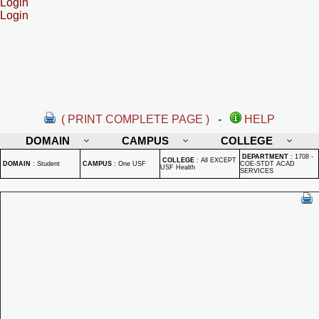
Login
Login
( PRINT COMPLETE PAGE )
-
HELP
DOMAIN
CAMPUS
COLLEGE
DEPARTMENT
:
1708 -
COLLEGE
:
All EXCEPT
DOMAIN
:
Student
CAMPUS
:
One USF
COE-STDT ACAD
USF Health
SERVICES