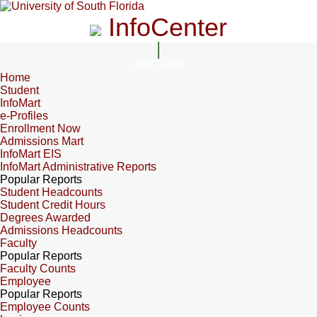
InfoCenter
InfoCenter
Home
Student
InfoMart
e-Profiles
Enrollment Now
Admissions Mart
InfoMart EIS
InfoMart Administrative Reports
Popular Reports
Student Headcounts
Student Credit Hours
Degrees Awarded
Admissions Headcounts
Faculty
Popular Reports
Faculty Counts
Employee
Popular Reports
Employee Counts