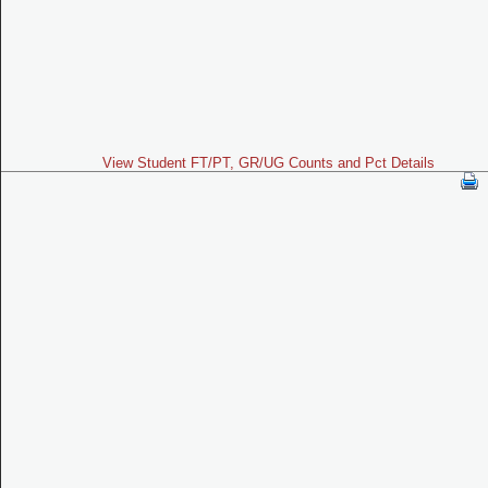
View Student FT/PT, GR/UG Counts and Pct Details