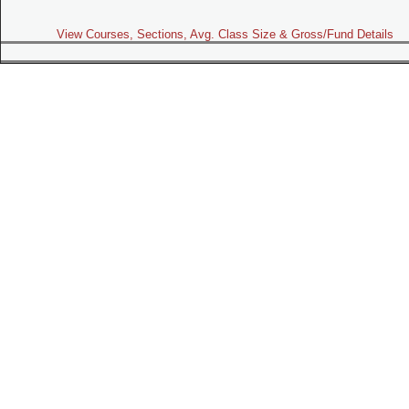
View Courses, Sections, Avg. Class Size & Gross/Fund Details