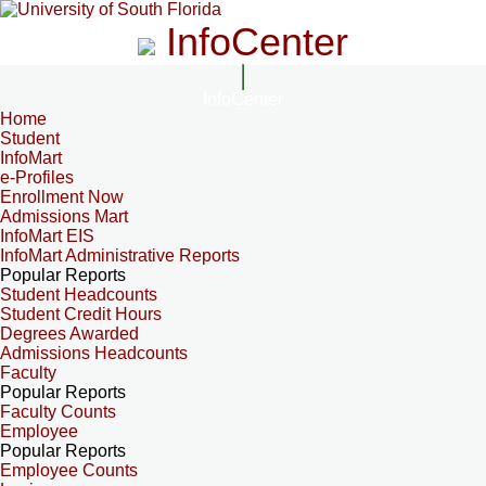
InfoCenter
InfoCenter
Home
Student
InfoMart
e-Profiles
Enrollment Now
Admissions Mart
InfoMart EIS
InfoMart Administrative Reports
Popular Reports
Student Headcounts
Student Credit Hours
Degrees Awarded
Admissions Headcounts
Faculty
Popular Reports
Faculty Counts
Employee
Popular Reports
Employee Counts