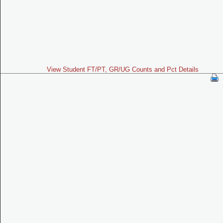
View Student FT/PT, GR/UG Counts and Pct Details