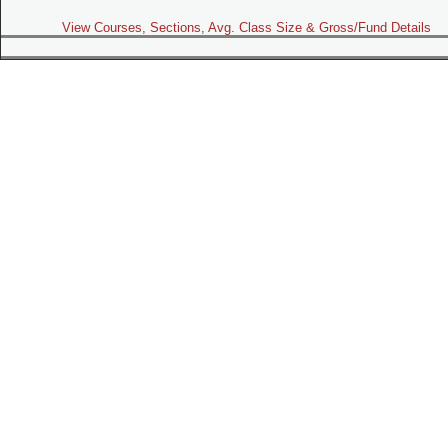
View Courses, Sections, Avg. Class Size & Gross/Fund Details