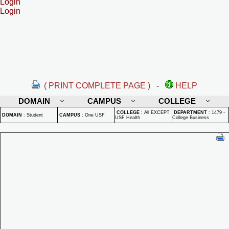
Login
Login
( PRINT COMPLETE PAGE )
-
HELP
DOMAIN
CAMPUS
COLLEGE
COLLEGE
:
All EXCEPT
DEPARTMENT
:
1479 -
DOMAIN
:
Student
CAMPUS
:
One USF
USF Health
College Business