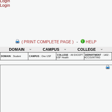
Login
Login
( PRINT COMPLETE PAGE )
-
HELP
DOMAIN
CAMPUS
COLLEGE
COLLEGE
:
All EXCEPT
DEPARTMENT
:
1402 -
DOMAIN
:
Student
CAMPUS
:
One USF
USF Health
ACCOUNTING