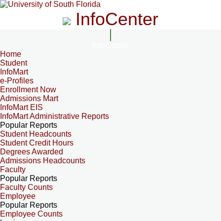
InfoCenter
InfoCenter
Home
Student
InfoMart
e-Profiles
Enrollment Now
Admissions Mart
InfoMart EIS
InfoMart Administrative Reports
Popular Reports
Student Headcounts
Student Credit Hours
Degrees Awarded
Admissions Headcounts
Faculty
Popular Reports
Faculty Counts
Employee
Popular Reports
Employee Counts