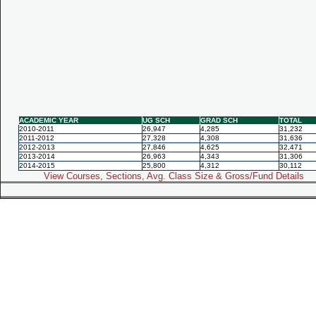
ACADEMIC YEAR
UG SCH
GRAD SCH
TOTAL
2010-2011
26,947
4,285
31,232
2011-2012
27,328
4,308
31,636
2012-2013
27,846
4,625
32,471
2013-2014
26,963
4,343
31,306
2014-2015
25,800
4,312
30,112
View Courses, Sections, Avg. Class Size & Gross/Fund Details