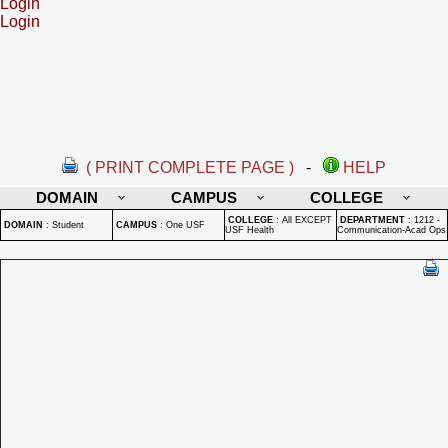
Login
Login
( PRINT COMPLETE PAGE )
-
HELP
DOMAIN
CAMPUS
COLLEGE
COLLEGE
:
All EXCEPT
DEPARTMENT
:
1212 -
DOMAIN
:
Student
CAMPUS
:
One USF
USF Health
Communication-Acad Ops