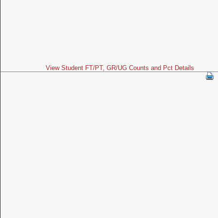
View Student FT/PT, GR/UG Counts and Pct Details