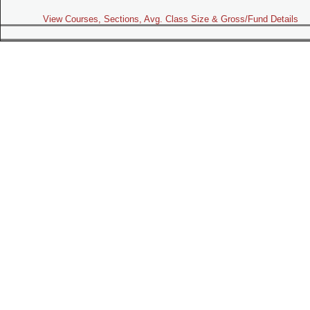
View Courses, Sections, Avg. Class Size & Gross/Fund Details