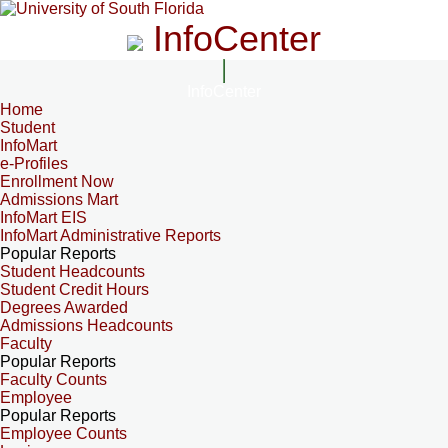
InfoCenter
InfoCenter
Home
Student
InfoMart
e-Profiles
Enrollment Now
Admissions Mart
InfoMart EIS
InfoMart Administrative Reports
Popular Reports
Student Headcounts
Student Credit Hours
Degrees Awarded
Admissions Headcounts
Faculty
Popular Reports
Faculty Counts
Employee
Popular Reports
Employee Counts