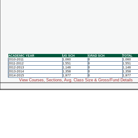
ACADEMIC YEAR
UG SCH
GRAD SCH
TOTAL
2010-2011
1,060
0
1,060
2011-2012
1,551
0
1,551
2012-2013
1,146
0
1,146
2013-2014
1,358
0
1,358
2014-2015
1,977
0
1,977
View Courses, Sections, Avg. Class Size & Gross/Fund Details