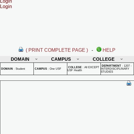
Login
Login
( PRINT COMPLETE PAGE )
-
HELP
DOMAIN
CAMPUS
COLLEGE
DEPARTMENT
:
1207 -
COLLEGE
:
All EXCEPT
DOMAIN
:
Student
CAMPUS
:
One USF
INTERDISCIPLINARY
USF Health
STUDIES