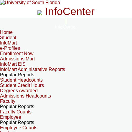
InfoCenter
InfoCenter
Home
Student
InfoMart
e-Profiles
Enrollment Now
Admissions Mart
InfoMart EIS
InfoMart Administrative Reports
Popular Reports
Student Headcounts
Student Credit Hours
Degrees Awarded
Admissions Headcounts
Faculty
Popular Reports
Faculty Counts
Employee
Popular Reports
Employee Counts