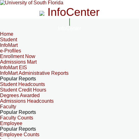
InfoCenter
InfoCenter
Home
Student
InfoMart
e-Profiles
Enrollment Now
Admissions Mart
InfoMart EIS
InfoMart Administrative Reports
Popular Reports
Student Headcounts
Student Credit Hours
Degrees Awarded
Admissions Headcounts
Faculty
Popular Reports
Faculty Counts
Employee
Popular Reports
Employee Counts