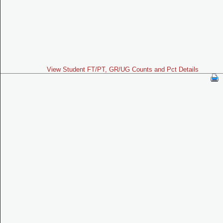
View Student FT/PT, GR/UG Counts and Pct Details