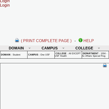
Login
Login
( PRINT COMPLETE PAGE )
-
HELP
DOMAIN
CAMPUS
COLLEGE
COLLEGE
:
All EXCEPT
DEPARTMENT
:
1004 -
DOMAIN
:
Student
CAMPUS
:
One USF
USF Health
Ac-Affairs Special Prog