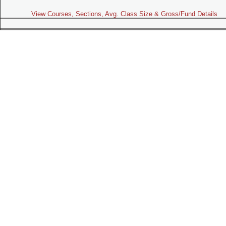
View Courses, Sections, Avg. Class Size & Gross/Fund Details