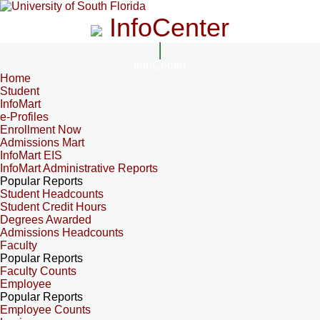
InfoCenter
InfoCenter
Home
Student
InfoMart
e-Profiles
Enrollment Now
Admissions Mart
InfoMart EIS
InfoMart Administrative Reports
Popular Reports
Student Headcounts
Student Credit Hours
Degrees Awarded
Admissions Headcounts
Faculty
Popular Reports
Faculty Counts
Employee
Popular Reports
Employee Counts