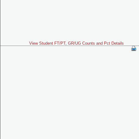
View Student FT/PT, GR/UG Counts and Pct Details