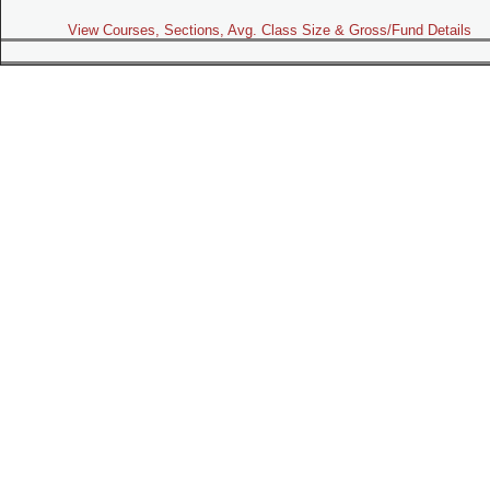
View Courses, Sections, Avg. Class Size & Gross/Fund Details