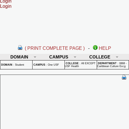
Login
Login
( PRINT COMPLETE PAGE )
-
HELP
DOMAIN
CAMPUS
COLLEGE
COLLEGE
:
All EXCEPT
DEPARTMENT
:
0868 -
DOMAIN
:
Student
CAMPUS
:
One USF
USF Health
Caribbean Culture Excg