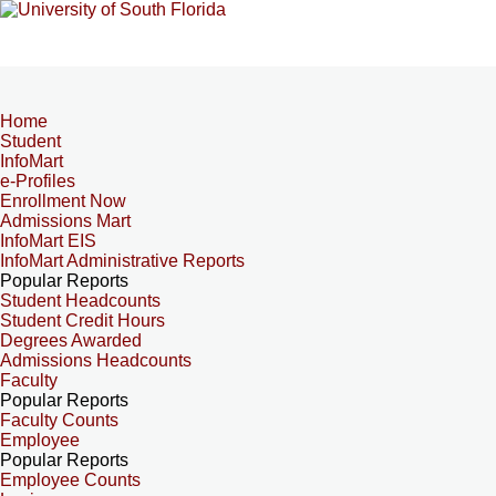
Home
Student
InfoMart
e-Profiles
Enrollment Now
Admissions Mart
InfoMart EIS
InfoMart Administrative Reports
Popular Reports
Student Headcounts
Student Credit Hours
Degrees Awarded
Admissions Headcounts
Faculty
Popular Reports
Faculty Counts
Employee
Popular Reports
Employee Counts