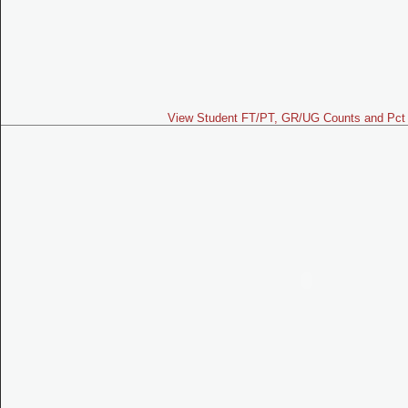
View Student FT/PT, GR/UG Counts and Pct 