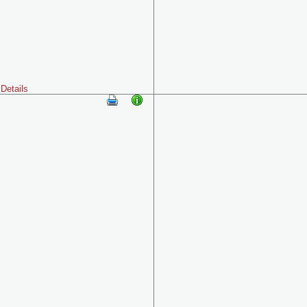
Details