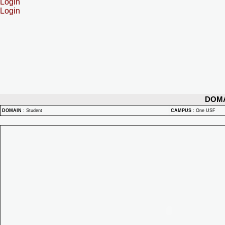
Login
Login
DOM
DOMAIN
:
Student
CAMPUS
:
One USF