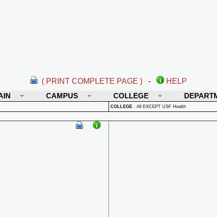
( PRINT COMPLETE PAGE )
-
HELP
AIN
CAMPUS
COLLEGE
DEPART
COLLEGE
:
All EXCEPT USF Health