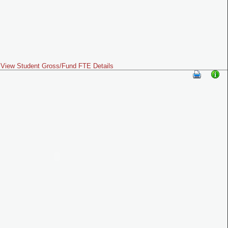
View Student Gross/Fund FTE Details