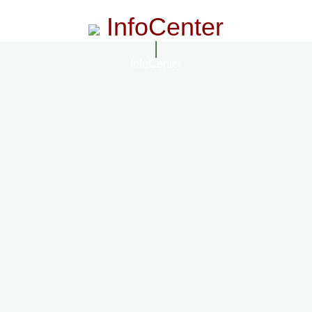
InfoCenter
InfoCenter