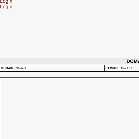
Login
Login
DOM
DOMAIN
:
Student
CAMPUS
:
One USF