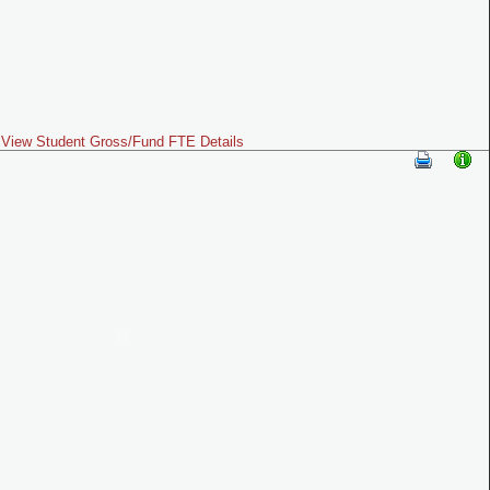
View Student Gross/Fund FTE Details