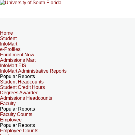
Home
Student
InfoMart
e-Profiles
Enrollment Now
Admissions Mart
InfoMart EIS
InfoMart Administrative Reports
Popular Reports
Student Headcounts
Student Credit Hours
Degrees Awarded
Admissions Headcounts
Faculty
Popular Reports
Faculty Counts
Employee
Popular Reports
Employee Counts