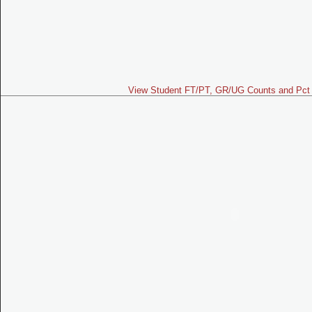
View Student FT/PT, GR/UG Counts and Pct 