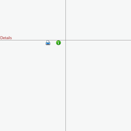
Details