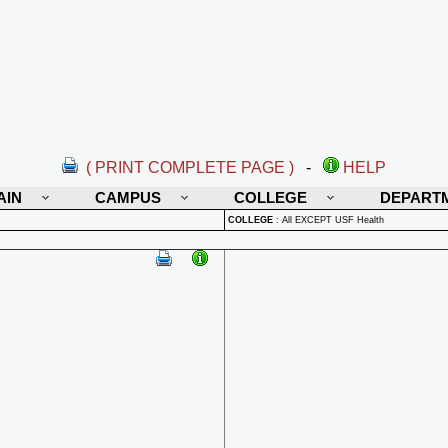
( PRINT COMPLETE PAGE )
-
HELP
AIN
CAMPUS
COLLEGE
DEPART
COLLEGE
:
All EXCEPT USF Health