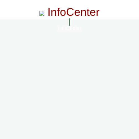
InfoCenter
InfoCenter