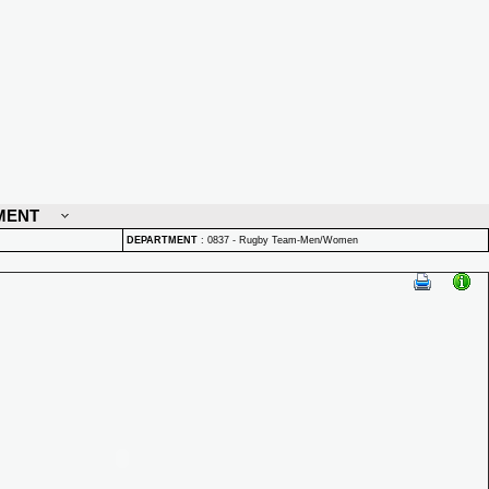
MENT
DEPARTMENT
:
0837 - Rugby Team-Men/Women