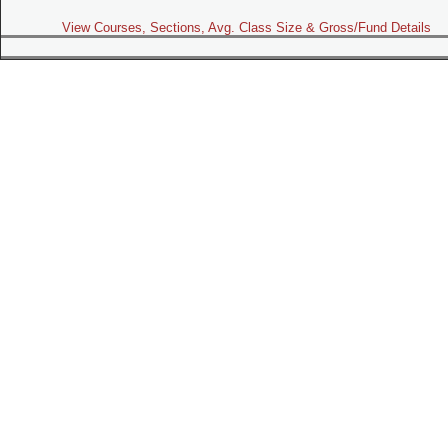
View Courses, Sections, Avg. Class Size & Gross/Fund Details