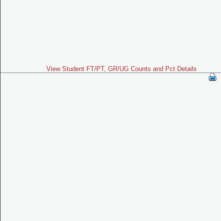
View Student FT/PT, GR/UG Counts and Pct Details